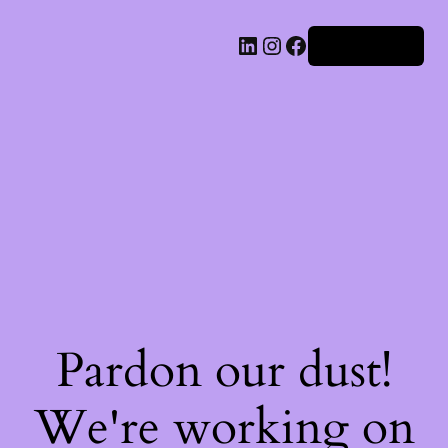
Iniciar sesión
Pardon our dust!
We're working on