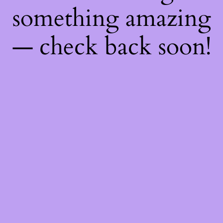
something amazing
— check back soon!