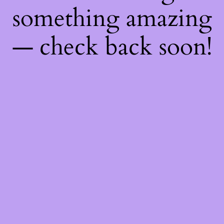
something amazing
— check back soon!