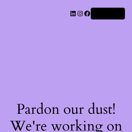
Iniciar sesión
Pardon our dust!
We're working on