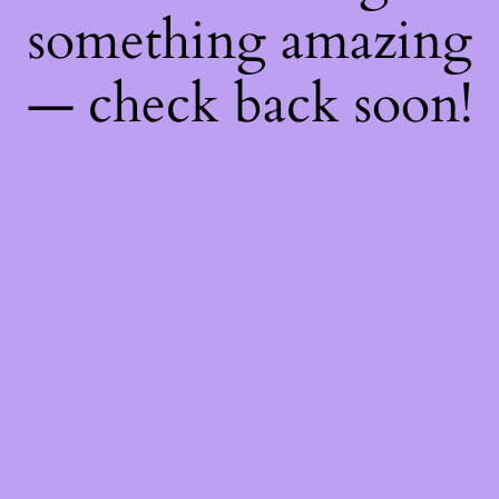
something amazing
— check back soon!