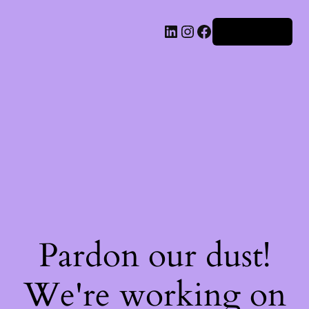
Iniciar sesión
Pardon our dust!
We're working on