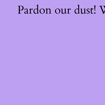
Pardon our dust!