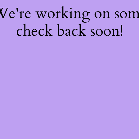
 We're working on so
check back soon!