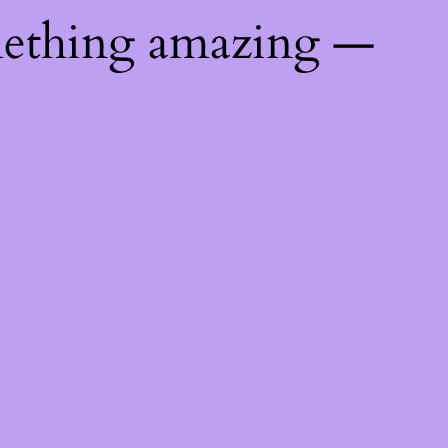
mething amazing —