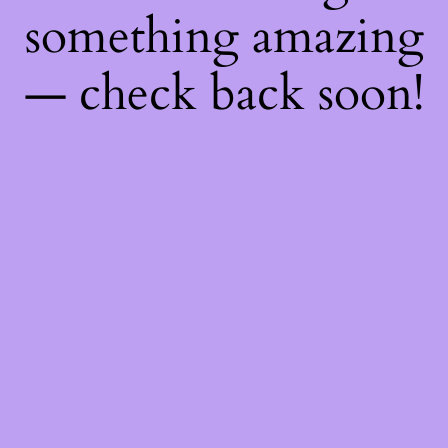
something amazing
— check back soon!