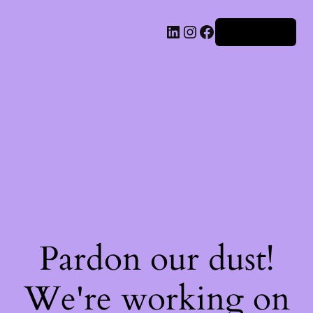
Iniciar sesión
Pardon our dust!
We're working on