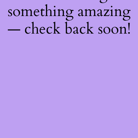
something amazing
— check back soon!