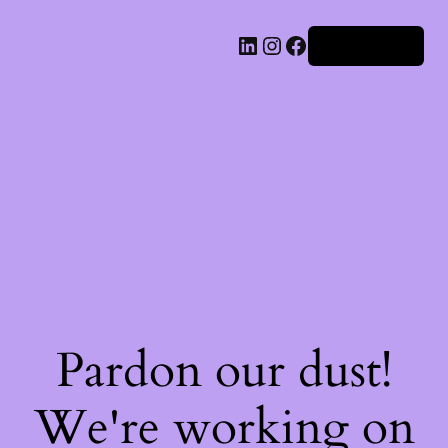
Iniciar sesión
Pardon our dust!
We're working on