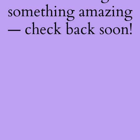
something amazing
— check back soon!