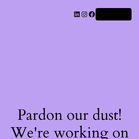
Iniciar sesión
Pardon our dust!
We're working on