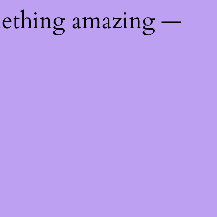
mething amazing —