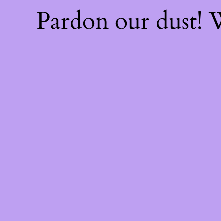
Pardon our dust!