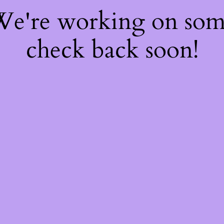
 We're working on so
check back soon!