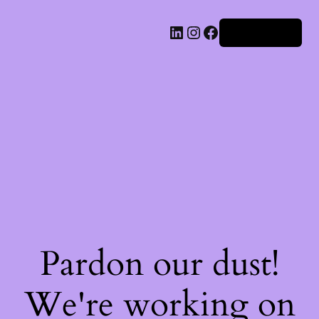
Iniciar sesión
Pardon our dust!
We're working on