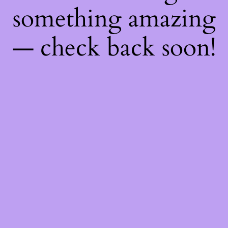
something amazing
— check back soon!