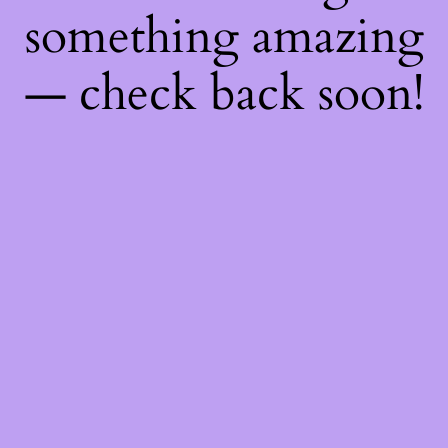
something amazing
— check back soon!