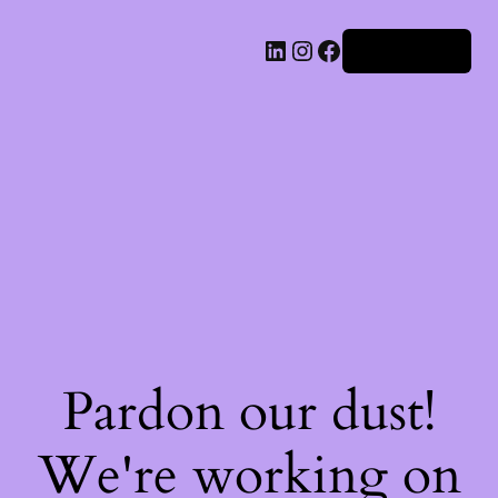
Iniciar sesión
Pardon our dust!
We're working on