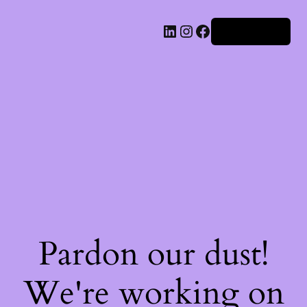
Iniciar sesión
Pardon our dust!
We're working on