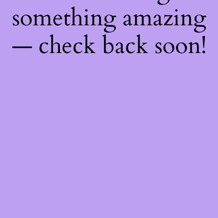
something amazing
— check back soon!