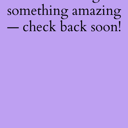
something amazing
— check back soon!