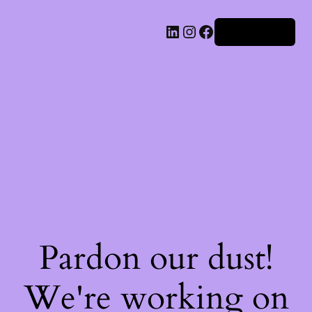
Iniciar sesión
Pardon our dust!
We're working on