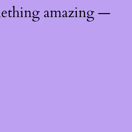
mething amazing —