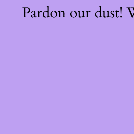
Pardon our dust!