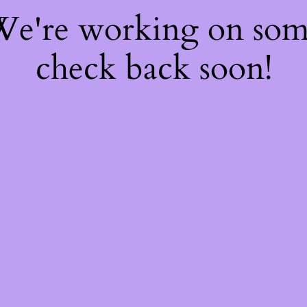
 We're working on so
check back soon!