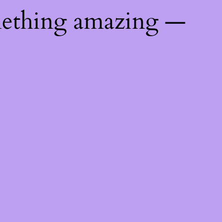
mething amazing —