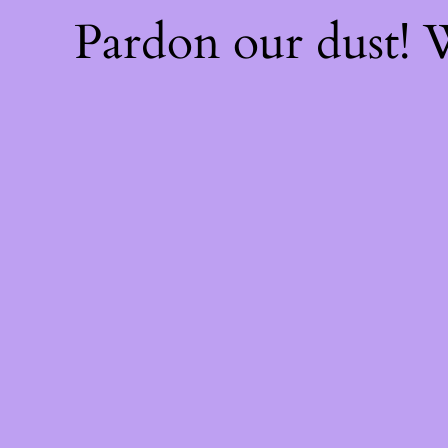
Pardon our dust!