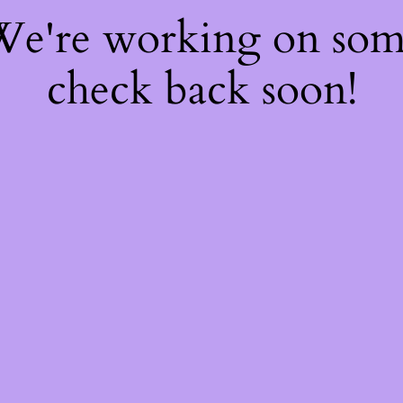
 We're working on so
check back soon!