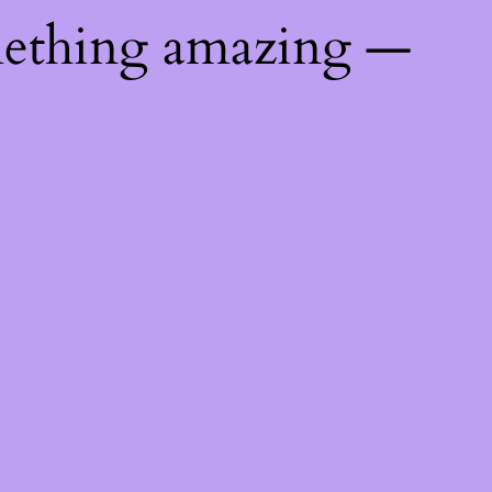
mething amazing —