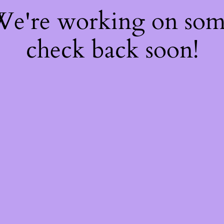
 We're working on so
check back soon!