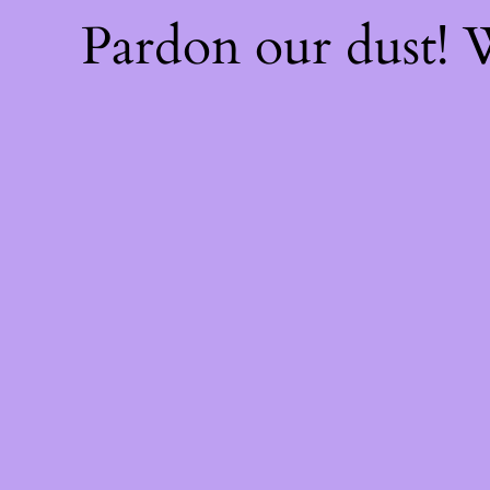
Pardon our dust!