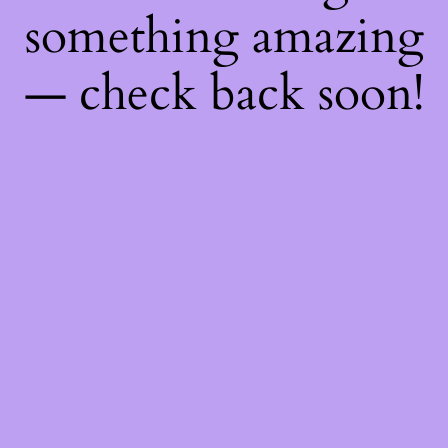
something amazing
— check back soon!