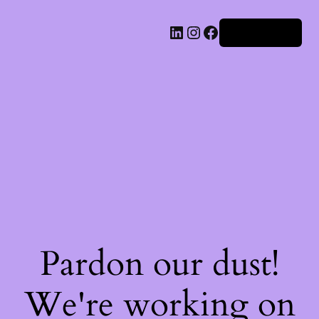
Iniciar sesión
Pardon our dust!
We're working on