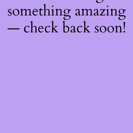
something amazing
— check back soon!