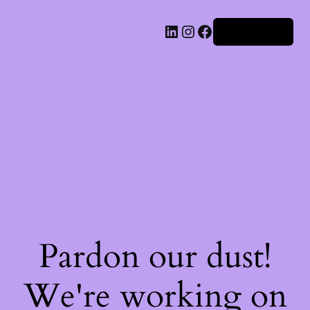
Iniciar sesión
Pardon our dust!
We're working on