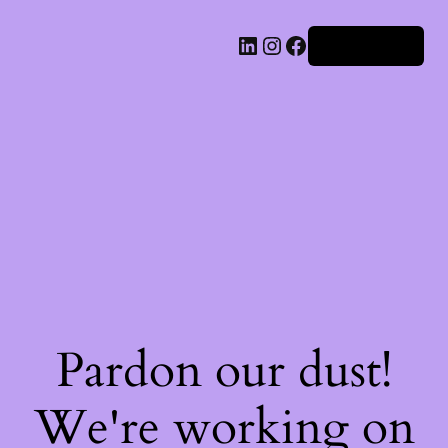
Iniciar sesión
Pardon our dust!
We're working on