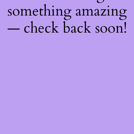
something amazing
— check back soon!