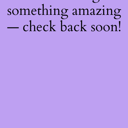
something amazing
— check back soon!