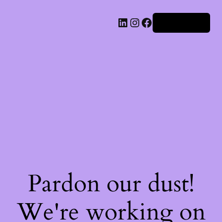
Iniciar sesión
Pardon our dust!
We're working on