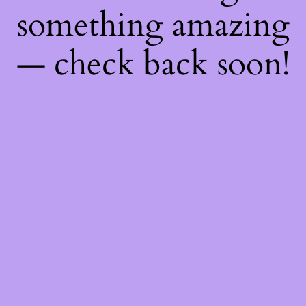
something amazing
— check back soon!