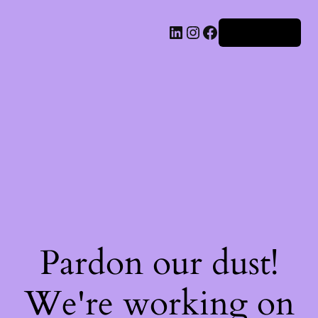
Iniciar sesión
Pardon our dust!
We're working on