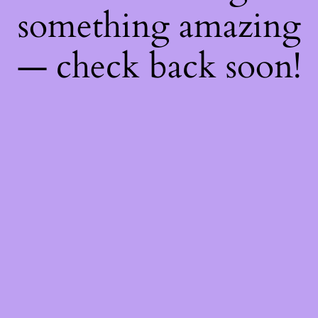
something amazing
— check back soon!