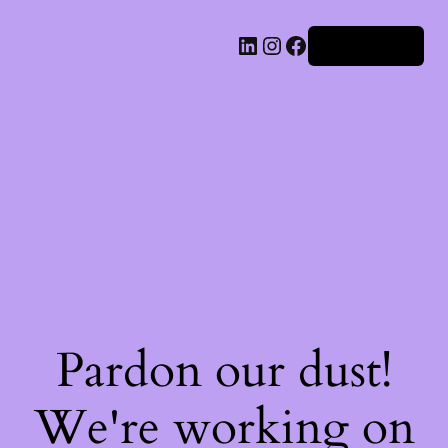
Iniciar sesión
Pardon our dust!
We're working on