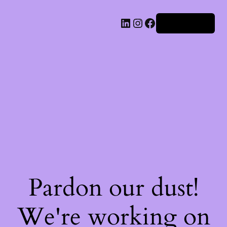
Iniciar sesión
Pardon our dust!
We're working on