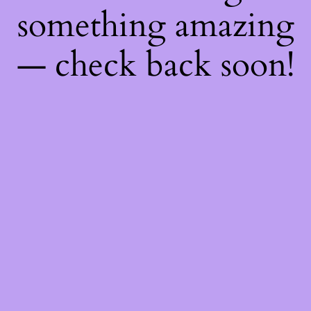
something amazing
— check back soon!