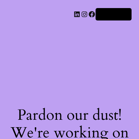
Iniciar sesión
Pardon our dust!
We're working on