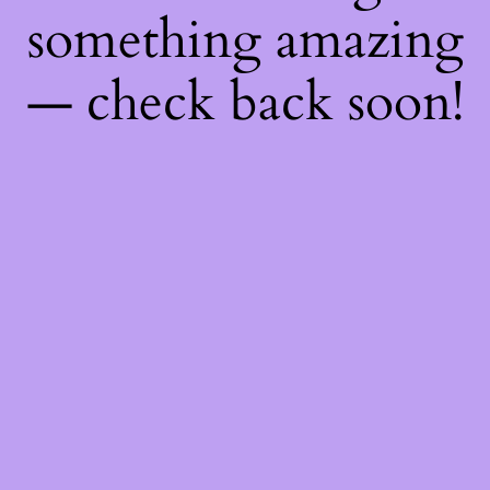
something amazing
— check back soon!