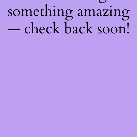
something amazing
— check back soon!