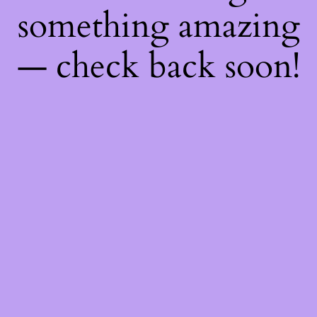
something amazing
— check back soon!