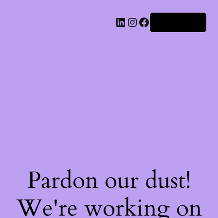
Iniciar sesión
Pardon our dust!
We're working on