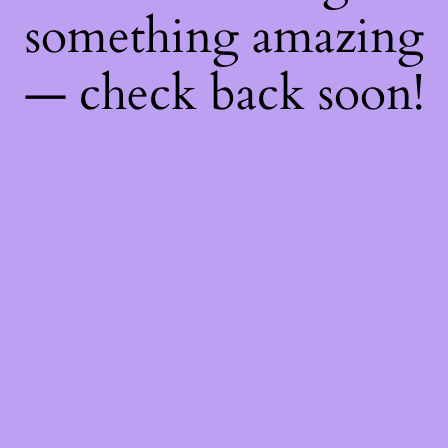
something amazing
— check back soon!