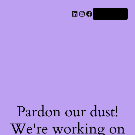
Iniciar sesión
Pardon our dust!
We're working on