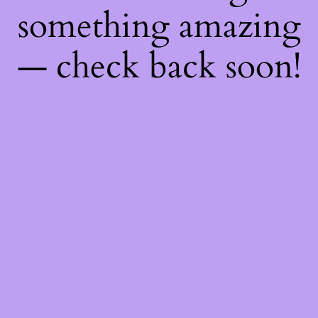
something amazing
— check back soon!