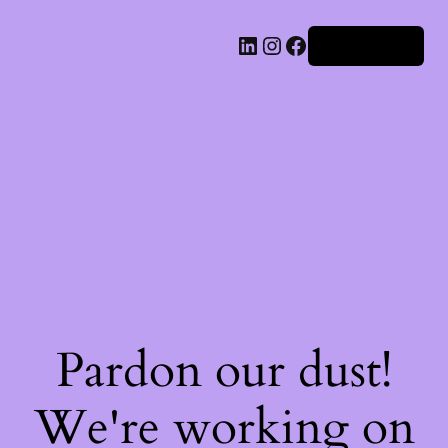
Iniciar sesión
Pardon our dust!
We're working on