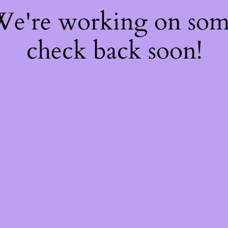
 We're working on so
check back soon!