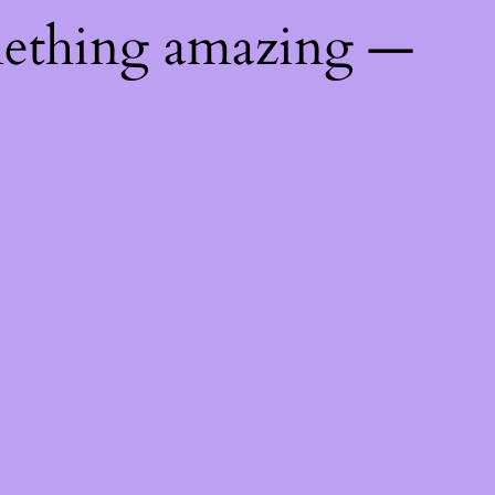
mething amazing —