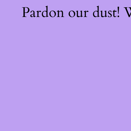
Pardon our dust!