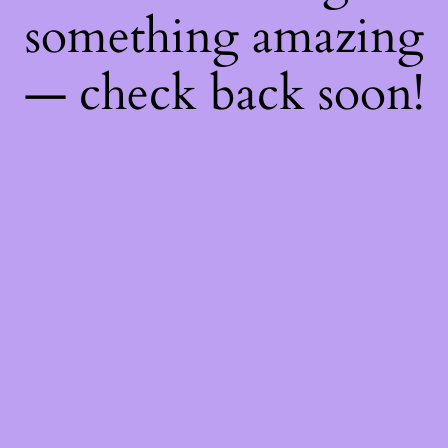
something amazing
— check back soon!