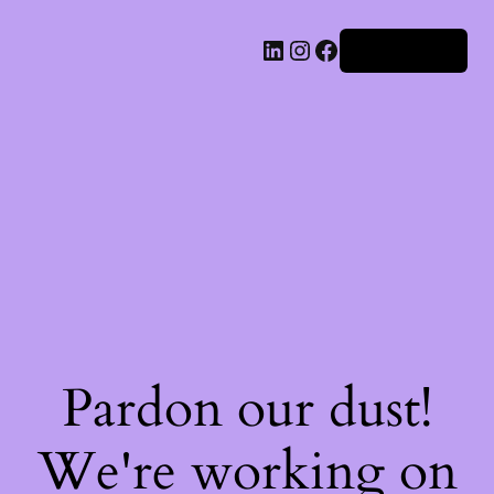
Iniciar sesión
Pardon our dust!
We're working on