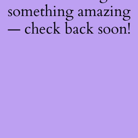
something amazing
— check back soon!