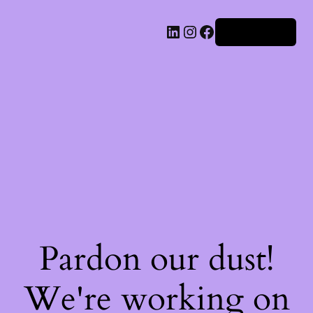
Iniciar sesión
Pardon our dust!
We're working on