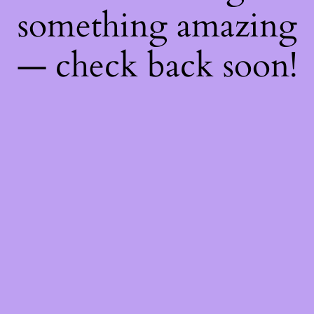
something amazing
— check back soon!