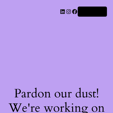
Iniciar sesión
Pardon our dust!
We're working on