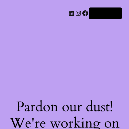
Iniciar sesión
Pardon our dust!
We're working on