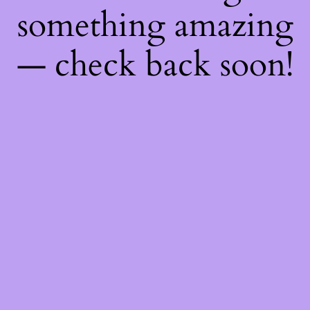
something amazing
— check back soon!