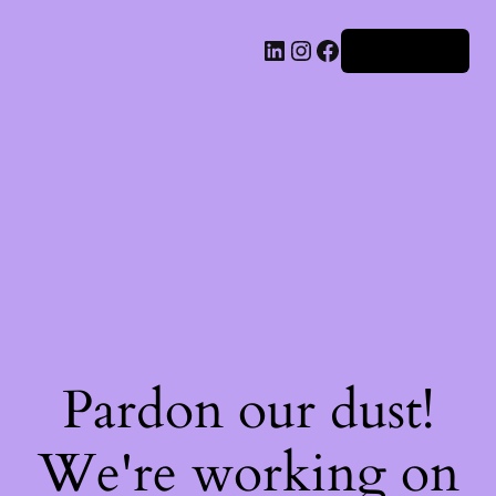
Iniciar sesión
Pardon our dust!
We're working on