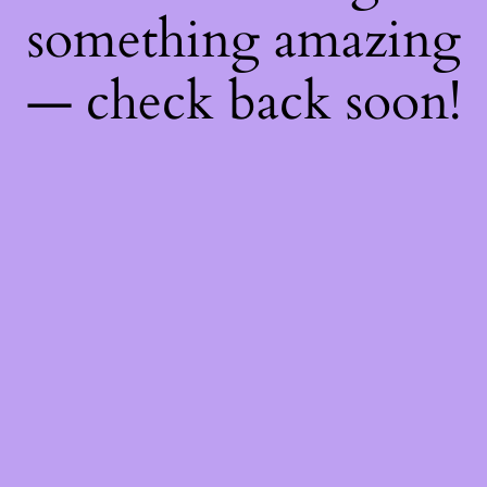
something amazing
— check back soon!