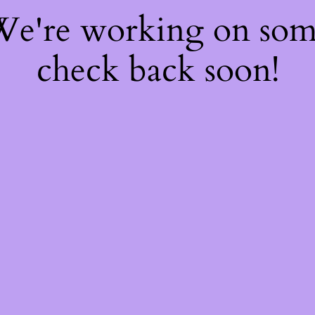
 We're working on so
check back soon!