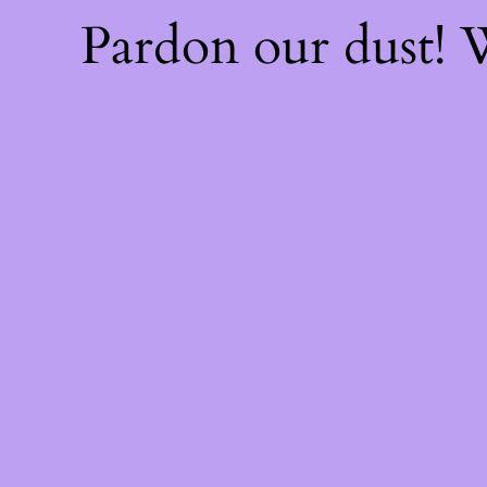
Pardon our dust!