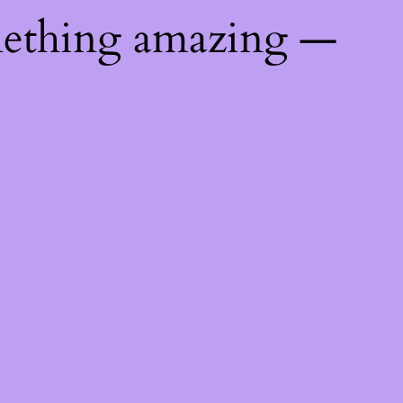
mething amazing —