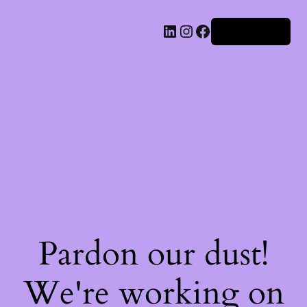
Iniciar sesión
Pardon our dust!
We're working on