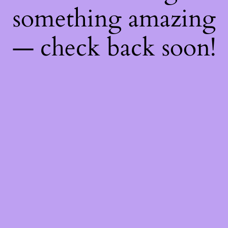
something amazing
— check back soon!