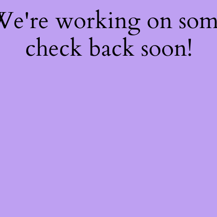
 We're working on so
check back soon!