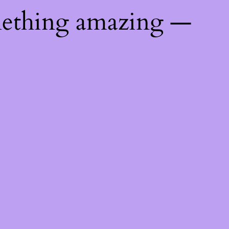
mething amazing —