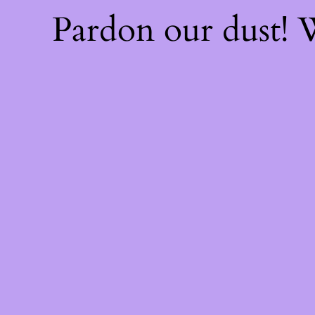
Pardon our dust!