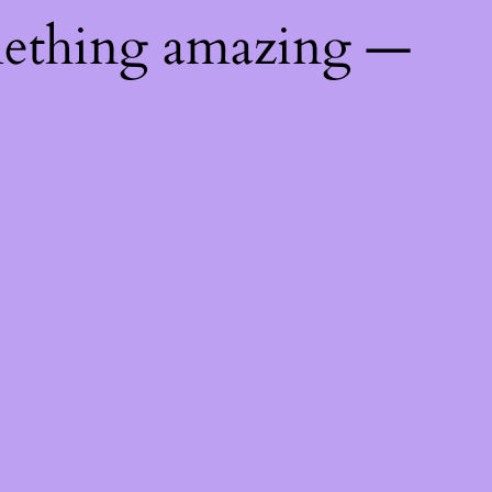
mething amazing —