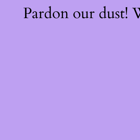
Pardon our dust!