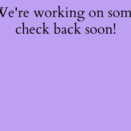
 We're working on so
check back soon!