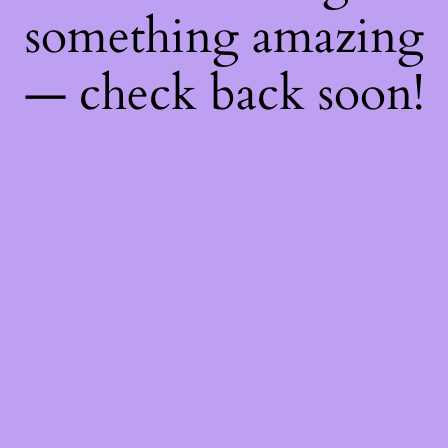
something amazing
— check back soon!