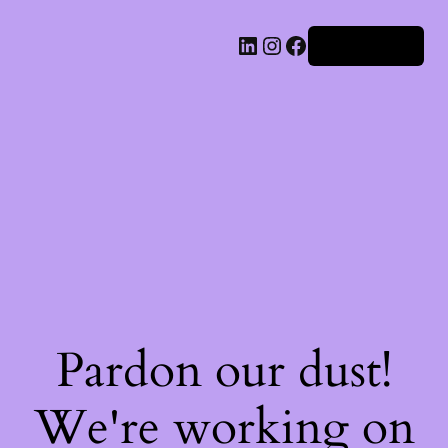
Iniciar sesión
Pardon our dust!
We're working on