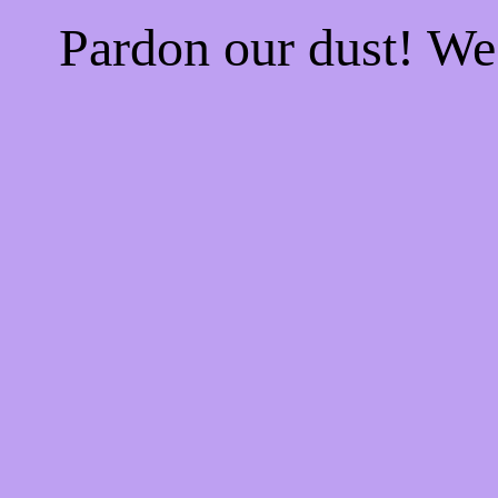
Pardon our dust! W