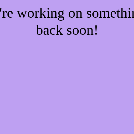
e're working on someth
back soon!