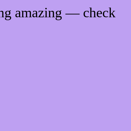
ing amazing — check