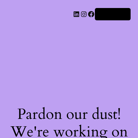
Iniciar sesión
Pardon our dust!
We're working on