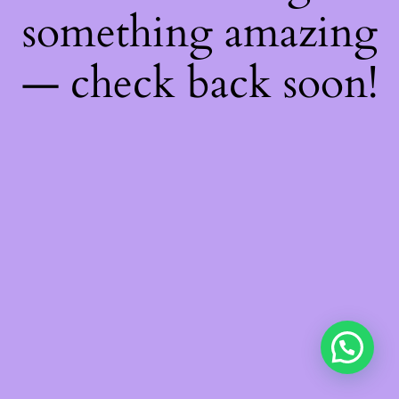
something amazing
— check back soon!