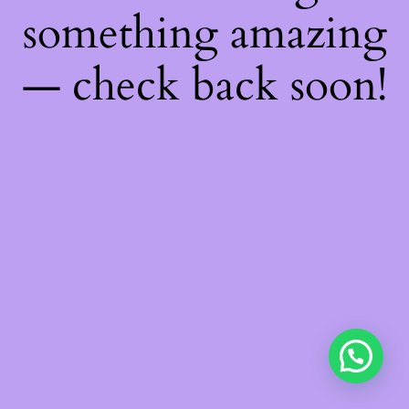
something amazing
— check back soon!