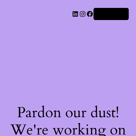
Iniciar sesión
Pardon our dust!
We're working on