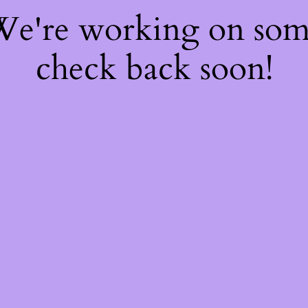
 We're working on so
check back soon!