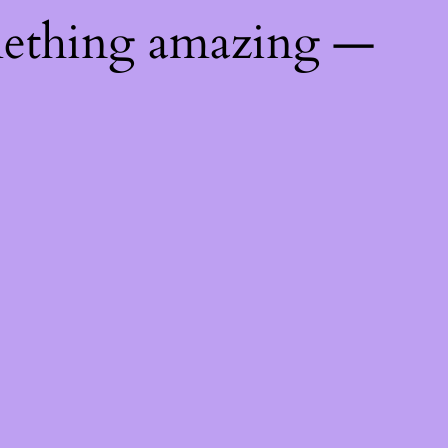
mething amazing —