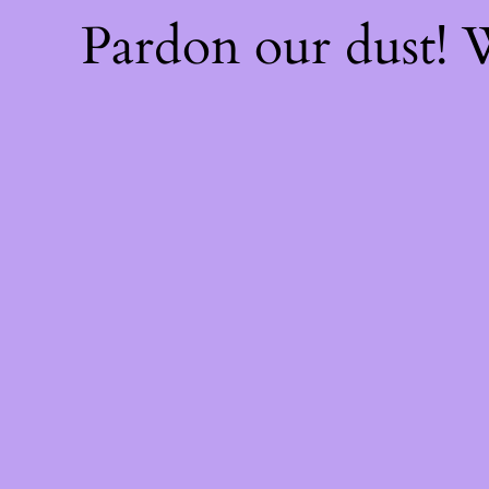
Pardon our dust!