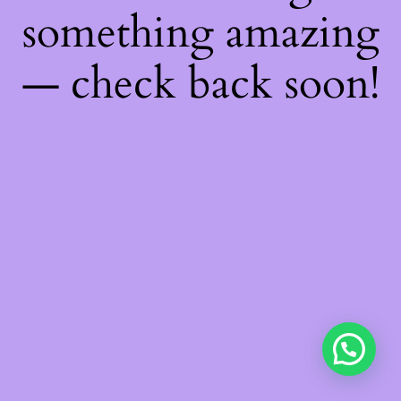
something amazing
— check back soon!