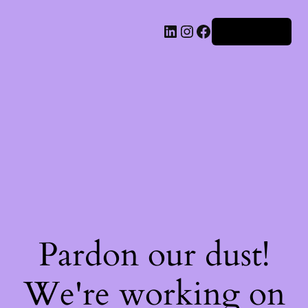
Iniciar sesión
Pardon our dust!
We're working on