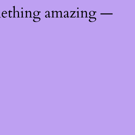
mething amazing —