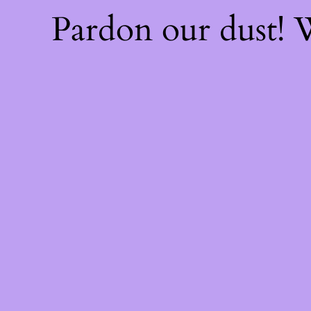
Pardon our dust!