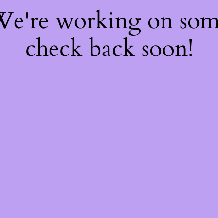
 We're working on so
check back soon!