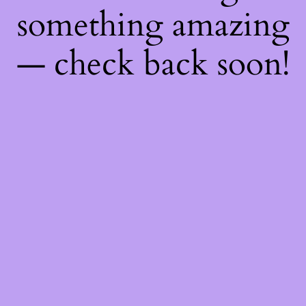
something amazing
— check back soon!