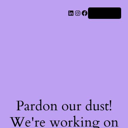
Iniciar sesión
Pardon our dust!
We're working on