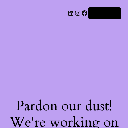
Iniciar sesión
Pardon our dust!
We're working on