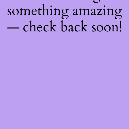
something amazing
— check back soon!