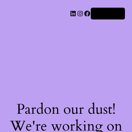
Iniciar sesión
Pardon our dust!
We're working on