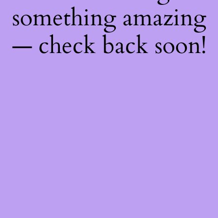
something amazing
— check back soon!