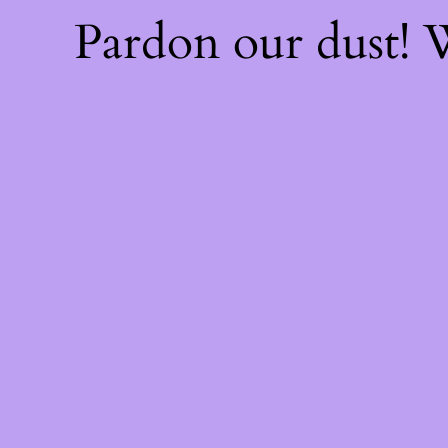
Pardon our dust!