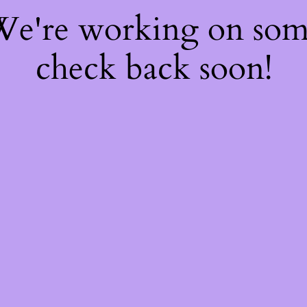
 We're working on so
check back soon!