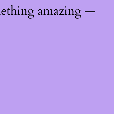
mething amazing —