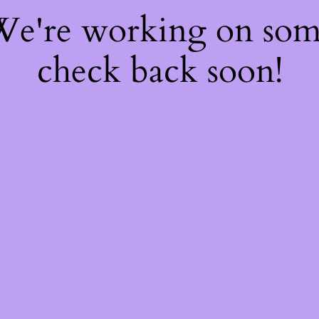
 We're working on so
check back soon!