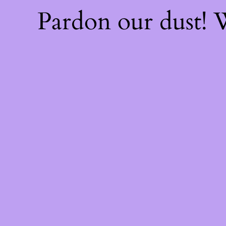
Pardon our dust!