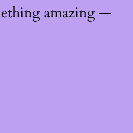
mething amazing —