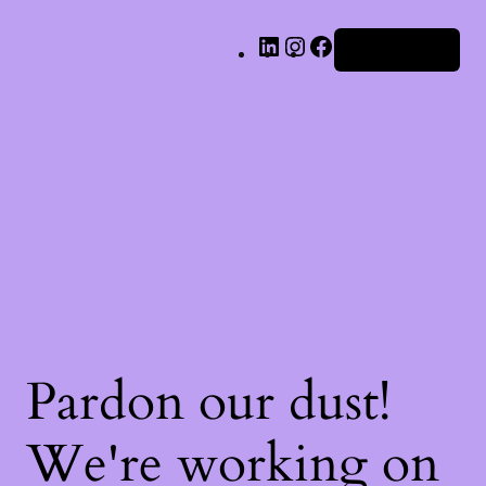
LinkedIn
Instagram
Facebook
Iniciar sesión
Pardon our dust!
We're working on