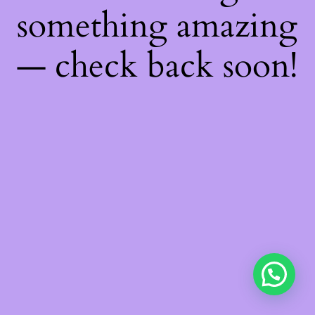
something amazing
— check back soon!